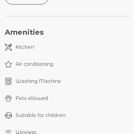
Amenities
Kitchen
Air conditioning
Washing Machine
Pets allowed
Suitable for children
Wireless