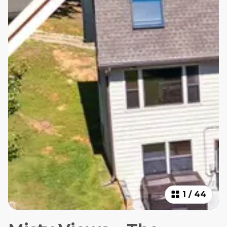
1
/
44