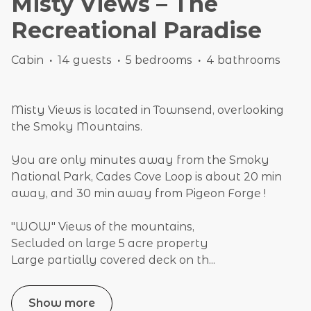
Misty Views – The
Recreational Paradise
Cabin
·
14 guests
·
5 bedrooms
·
4 bathrooms
Misty Views is located in Townsend, overlooking
the Smoky Mountains.
You are only minutes away from the Smoky
National Park, Cades Cove Loop is about 20 min
away, and 30 min away from Pigeon Forge !
"WOW" Views of the mountains,
Secluded on large 5 acre property
Large partially covered deck on th
...
Show more