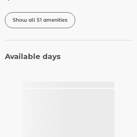
Show all 51 amenities
Available days