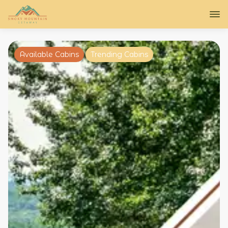
Available Cabins
Trending Cabins