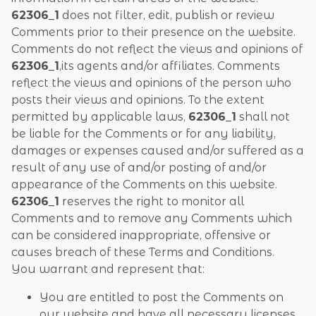
62306_1
does not filter, edit, publish or review
Comments prior to their presence on the website.
Comments do not reflect the views and opinions of
62306_1
,its agents and/or affiliates. Comments
reflect the views and opinions of the person who
posts their views and opinions. To the extent
permitted by applicable laws,
62306_1
shall not
be liable for the Comments or for any liability,
damages or expenses caused and/or suffered as a
result of any use of and/or posting of and/or
appearance of the Comments on this website.
62306_1
reserves the right to monitor all
Comments and to remove any Comments which
can be considered inappropriate, offensive or
causes breach of these Terms and Conditions.
You warrant and represent that:
You are entitled to post the Comments on
our website and have all necessary licenses