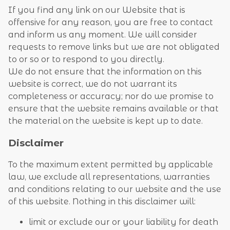
If you find any link on our Website that is
offensive for any reason, you are free to contact
and inform us any moment. We will consider
requests to remove links but we are not obligated
to or so or to respond to you directly.
We do not ensure that the information on this
website is correct, we do not warrant its
completeness or accuracy; nor do we promise to
ensure that the website remains available or that
the material on the website is kept up to date.
Disclaimer
To the maximum extent permitted by applicable
law, we exclude all representations, warranties
and conditions relating to our website and the use
of this website. Nothing in this disclaimer will:
limit or exclude our or your liability for death