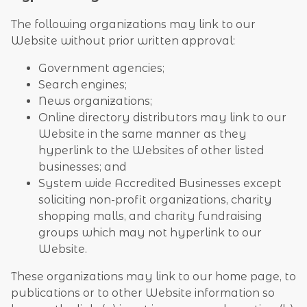
The following organizations may link to our
Website without prior written approval:
Government agencies;
Search engines;
News organizations;
Online directory distributors may link to our
Website in the same manner as they
hyperlink to the Websites of other listed
businesses; and
System wide Accredited Businesses except
soliciting non-profit organizations, charity
shopping malls, and charity fundraising
groups which may not hyperlink to our
Website.
These organizations may link to our home page, to
publications or to other Website information so