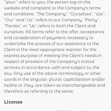
“Your” refers to you, the person log on this
website and compliant to the Company's terms
and conditions. “The Company”, “Ourselves”, “We”,
“Our” and “Us”, refers to our Company. “Party”,
“Parties”, or “Us”, refers to both the Client and
ourselves. All terms refer to the offer, acceptance
and consideration of payment necessary to
undertake the process of our assistance to the
Client in the most appropriate manner for the
express purpose of meeting the Client's needs in
respect of provision of the Company's stated
services, in accordance with and subject to, the
law. Any use of the above terminology or other
words in the singular, plural, capitalization and/or
he/she or they, are taken as interchangeable and
therefore as referring to the same.
License