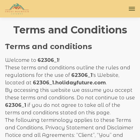
Terms and Conditions
Terms and conditions
Welcome to
62306_1
!
These terms and conditions outline the rules and
regulations for the use of
62306_1
's Website,
located at
62306_1.holidayfuture.com
.
By accessing this website we assume you accept
these terms and conditions. Do not continue to use
62306_1
if you do not agree to take all of the
terms and conditions stated on this page.
The following terminology applies to these Terms
and Conditions, Privacy Statement and Disclaimer
Notice and all Agreements: “Client”, “You” and