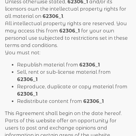
Unless otherwise stated,
62306_1
and/or its
licensors own the intellectual property rights for
all material on
62306_1
.
All intellectual property rights are reserved. You
may access this from
62306_1
for your own
personal use subjected to restrictions set in these
terms and conditions.
You must not:
Republish material from
62306_1
Sell, rent or sub-license material from
62306_1
Reproduce, duplicate or copy material from
62306_1
Redistribute content from
62306_1
This Agreement shall begin on the date hereof.
Parts of this website offer an opportunity for
users to post and exchange opinions and
information in certain areas of the website.