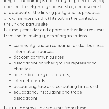
long as the link: (a) is not in any way deceptive; (b)
does not falsely imply sponsorship, endorsement
or approval of the linking party and its products
and/or services; and (c) fits within the context of
the linking party's site.
We may consider and approve other link requests
from the following types of organizations:
commonly-known consumer and/or business
information sources;
dot.com community sites;
associations or other groups representing
charities;
online directory distributors;
internet portals;
accounting, law and consulting firms; and
educational institutions and trade
associations.
We will approve link requests from these