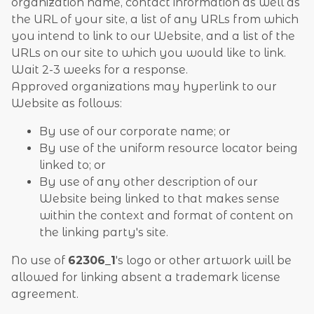
organization name, contact information as well as
the URL of your site, a list of any URLs from which
you intend to link to our Website, and a list of the
URLs on our site to which you would like to link.
Wait 2-3 weeks for a response.
Approved organizations may hyperlink to our
Website as follows:
By use of our corporate name; or
By use of the uniform resource locator being
linked to; or
By use of any other description of our
Website being linked to that makes sense
within the context and format of content on
the linking party's site.
No use of
62306_1
's logo or other artwork will be
allowed for linking absent a trademark license
agreement.