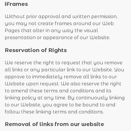
iFrames
Without prior approval and written permission,
you may not create frames around our Web
Pages that alter in any way the visual
presentation or appearance of our Website.
Reservation of Rights
We reserve the right to request that you remove
all links or any particular link to our Website. You
approve to immediately remove all links to our
Website upon request. We also reserve the right
to amend these terms and conditions and its
linking policy at any time. By continuously linking
to our Website, you agree to be bound to and
follow these linking terms and conditions.
Removal of links from our website