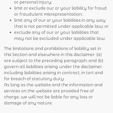
or personal injury;
limit or exclude our or your liability for fraud
or fraudulent misrepresentation;
limit any of our or your liabilities in any way
that is not permitted under applicable law; or
exclude any of our or your liabilities that
may not be excluded under applicable law.
The limitations and prohibitions of liability set in
this Section and elsewhere in this disclaimer: (a)
are subject to the preceding paragraph; and (b)
govern all liabilities arising under the disclaimer,
including liabilities arising in contract, in tort and
for breach of statutory duty.
As long as the website and the information and
services on the website are provided free of
charge, we will not be liable for any loss or
damage of any nature.