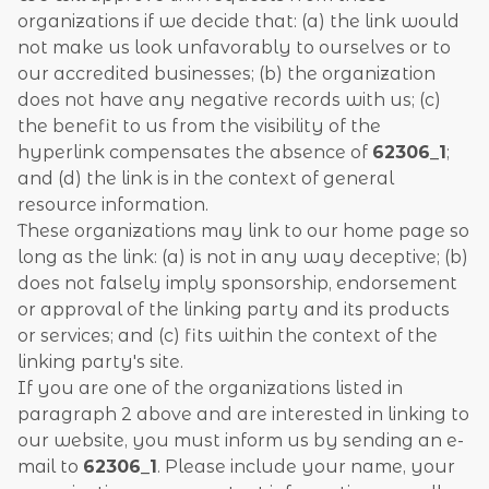
organizations if we decide that: (a) the link would
not make us look unfavorably to ourselves or to
our accredited businesses; (b) the organization
does not have any negative records with us; (c)
the benefit to us from the visibility of the
hyperlink compensates the absence of
62306_1
;
and (d) the link is in the context of general
resource information.
These organizations may link to our home page so
long as the link: (a) is not in any way deceptive; (b)
does not falsely imply sponsorship, endorsement
or approval of the linking party and its products
or services; and (c) fits within the context of the
linking party's site.
If you are one of the organizations listed in
paragraph 2 above and are interested in linking to
our website, you must inform us by sending an e-
mail to
62306_1
. Please include your name, your