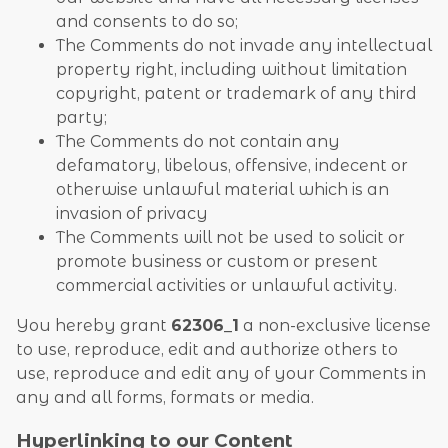
and consents to do so;
The Comments do not invade any intellectual
property right, including without limitation
copyright, patent or trademark of any third
party;
The Comments do not contain any
defamatory, libelous, offensive, indecent or
otherwise unlawful material which is an
invasion of privacy
The Comments will not be used to solicit or
promote business or custom or present
commercial activities or unlawful activity.
You hereby grant
62306_1
a non-exclusive license
to use, reproduce, edit and authorize others to
use, reproduce and edit any of your Comments in
any and all forms, formats or media.
Hyperlinking to our Content