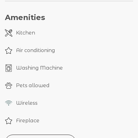
Amenities
Kitchen
Air conditioning
Washing Machine
Pets allowed
Wireless
Fireplace