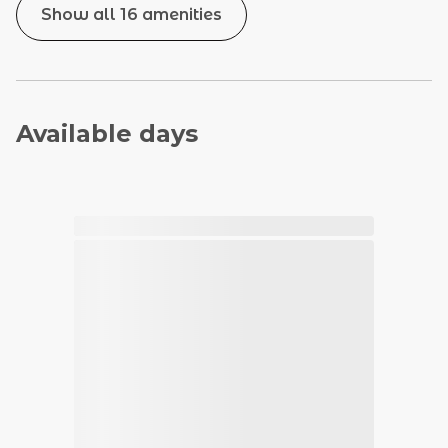
Show all 16 amenities
Available days