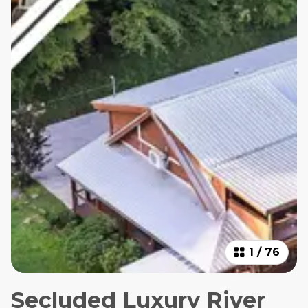
1
/
76
Secluded Luxury River