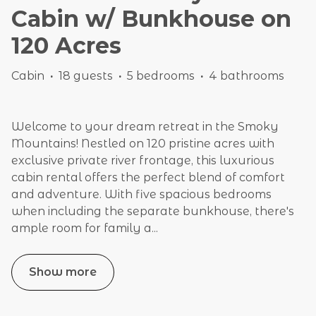
Cabin w/ Bunkhouse on
120 Acres
Cabin
·
18 guests
·
5 bedrooms
·
4 bathrooms
Welcome to your dream retreat in the Smoky
Mountains! Nestled on 120 pristine acres with
exclusive private river frontage, this luxurious
cabin rental offers the perfect blend of comfort
and adventure. With five spacious bedrooms
when including the separate bunkhouse, there's
ample room for family a
...
Show more